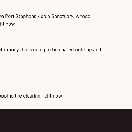
 the Port Stephens Koala Sanctuary, whose
ght now.
 of money that's going to be shared right up and
pping the clearing right now.