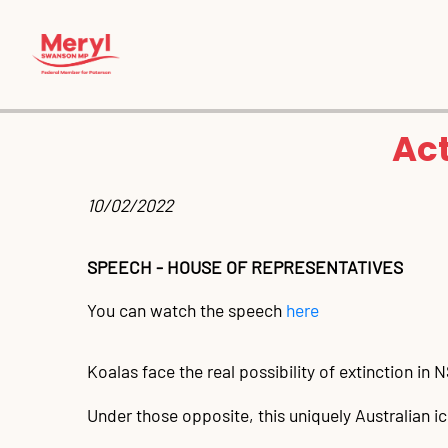
Act
10/02/2022 
SPEECH - HOUSE OF REPRESENTATIVES
You can watch the speech
here
Koalas face the real possibility of extinction in
Under those opposite, this uniquely Australian 