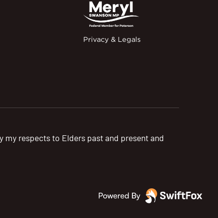
Privacy & Legals
pay my respects to Elders past and present and