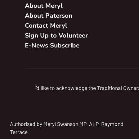
About Meryl
About Paterson
Contact Meryl
Sign Up to Volunteer
E-News Subscribe
I’d like to acknowledge the Traditional Owner
Authorised by Meryl Swanson MP, ALP, Raymond
Terrace