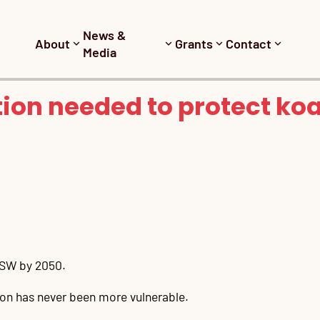
News &
About
Grants
Contact
Media
ion needed to protect ko
 NSW by 2050.
icon has never been more vulnerable.