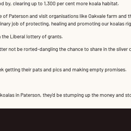
d by, clearing up to 1,300 per cent more koala habitat.
te of Paterson and visit organisations like Oakvale farm and
ary job of protecting, healing and promoting our koalas ri
 the Liberal lottery of grants.
etter not be rorted-dangling the chance to share in the sliver
ek getting their pats and pics and making empty promises.
 koalas in Paterson, they'd be stumping up the money and sto