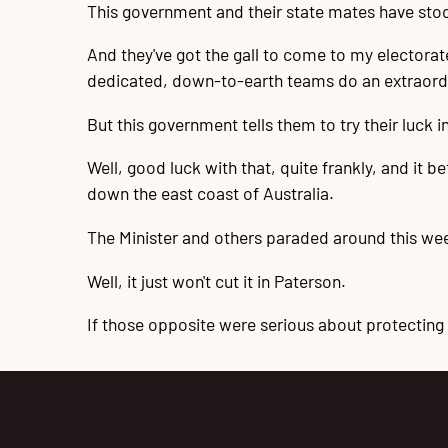
This government and their state mates have stoo
And they've got the gall to come to my electora
dedicated, down-to-earth teams do an extraordin
But this government tells them to try their luck in
Well, good luck with that, quite frankly, and it b
down the east coast of Australia.
The Minister and others paraded around this we
Well, it just won't cut it in Paterson.
If those opposite were serious about protecting