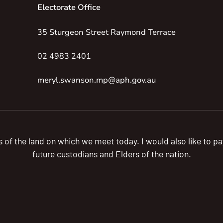
Electorate Office
35 Sturgeon Street Raymond Terrace
02 4983 2401
meryl.swanson.mp@aph.gov.au
s of the land on which we meet today. I would also like to 
future custodians and Elders of the nation.