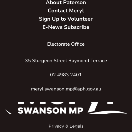
About Paterson
Contact Meryl
Sign Up to Volunteer
E-News Subscribe
Electorate Office
35 Sturgeon Street Raymond Terrace
02 4983 2401
meryl.swanson.mp@aph.gov.au
Privacy & Legals