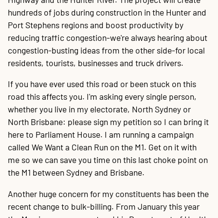
hundreds of jobs during construction in the Hunter and
Port Stephens regions and boost productivity by
reducing traffic congestion-we're always hearing about
congestion-busting ideas from the other side-for local
residents, tourists, businesses and truck drivers.
If you have ever used this road or been stuck on this
road this affects you. I'm asking every single person,
whether you live in my electorate, North Sydney or
North Brisbane: please sign my petition so I can bring it
here to Parliament House. I am running a campaign
called We Want a Clean Run on the M1. Get on it with
me so we can save you time on this last choke point on
the M1 between Sydney and Brisbane.
Another huge concern for my constituents has been the
recent change to bulk-billing. From January this year