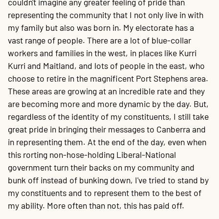
couldn't imagine any greater feeling of pride than
representing the community that I not only live in with
my family but also was born in. My electorate has a
vast range of people. There are a lot of blue-collar
workers and families in the west, in places like Kurri
Kurri and Maitland, and lots of people in the east, who
choose to retire in the magnificent Port Stephens area.
These areas are growing at an incredible rate and they
are becoming more and more dynamic by the day. But,
regardless of the identity of my constituents, I still take
great pride in bringing their messages to Canberra and
in representing them. At the end of the day, even when
this rorting non-hose-holding Liberal-National
government turn their backs on my community and
bunk off instead of bunking down, I've tried to stand by
my constituents and to represent them to the best of
my ability. More often than not, this has paid off.