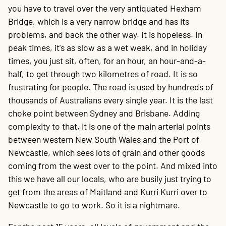
you have to travel over the very antiquated Hexham
Bridge, which is a very narrow bridge and has its
problems, and back the other way. It is hopeless. In
peak times, it's as slow as a wet weak, and in holiday
times, you just sit, often, for an hour, an hour-and-a-
half, to get through two kilometres of road. It is so
frustrating for people. The road is used by hundreds of
thousands of Australians every single year. It is the last
choke point between Sydney and Brisbane. Adding
complexity to that, it is one of the main arterial points
between western New South Wales and the Port of
Newcastle, which sees lots of grain and other goods
coming from the west over to the point. And mixed into
this we have all our locals, who are busily just trying to
get from the areas of Maitland and Kurri Kurri over to
Newcastle to go to work. So it is a nightmare.