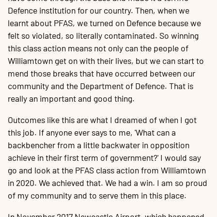
Defence institution for our country. Then, when we
learnt about PFAS, we turned on Defence because we
felt so violated, so literally contaminated. So winning
this class action means not only can the people of
Williamtown get on with their lives, but we can start to
mend those breaks that have occurred between our
community and the Department of Defence. That is
really an important and good thing.
Outcomes like this are what I dreamed of when I got
this job. If anyone ever says to me, 'What can a
backbencher from a little backwater in opposition
achieve in their first term of government?' I would say
go and look at the PFAS class action from Williamtown
in 2020. We achieved that. We had a win. I am so proud
of my community and to serve them in this place.
In November 2017 Newcastle Airport, which happened