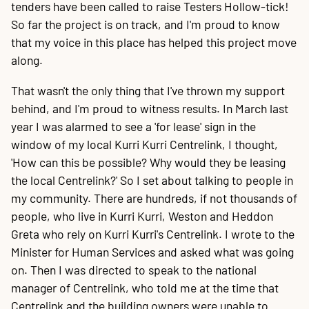
tenders have been called to raise Testers Hollow-tick!
So far the project is on track, and I'm proud to know
that my voice in this place has helped this project move
along.
That wasn't the only thing that I've thrown my support
behind, and I'm proud to witness results. In March last
year I was alarmed to see a 'for lease' sign in the
window of my local Kurri Kurri Centrelink, I thought,
'How can this be possible? Why would they be leasing
the local Centrelink?' So I set about talking to people in
my community. There are hundreds, if not thousands of
people, who live in Kurri Kurri, Weston and Heddon
Greta who rely on Kurri Kurri's Centrelink. I wrote to the
Minister for Human Services and asked what was going
on. Then I was directed to speak to the national
manager of Centrelink, who told me at the time that
Centrelink and the building owners were unable to