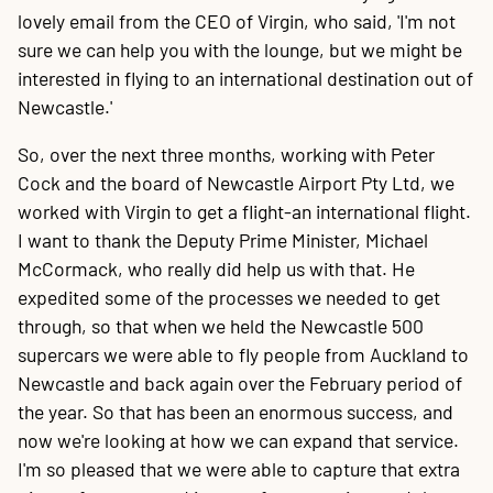
lovely email from the CEO of Virgin, who said, 'I'm not
sure we can help you with the lounge, but we might be
interested in flying to an international destination out of
Newcastle.'
So, over the next three months, working with Peter
Cock and the board of Newcastle Airport Pty Ltd, we
worked with Virgin to get a flight-an international flight.
I want to thank the Deputy Prime Minister, Michael
McCormack, who really did help us with that. He
expedited some of the processes we needed to get
through, so that when we held the Newcastle 500
supercars we were able to fly people from Auckland to
Newcastle and back again over the February period of
the year. So that has been an enormous success, and
now we're looking at how we can expand that service.
I'm so pleased that we were able to capture that extra