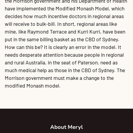
the Morrison government and his Department of Health
have implemented the Modified Monash Model, which
decides how much incentive doctors in regional areas
will receive to bulk-bill. In short, regional areas like
mine, like Raymond Terrace and Kurri Kurri, have been
put in the same billing basket as the CBD of Sydney.
How can this be? It is clearly an error in the model. It
needs desperate attention because people in regional
and rural Australia, in the seat of Paterson, need as
much medical help as those in the CBD of Sydney. The
Morrison government must make a change to the
modified Monash model.
About Meryl