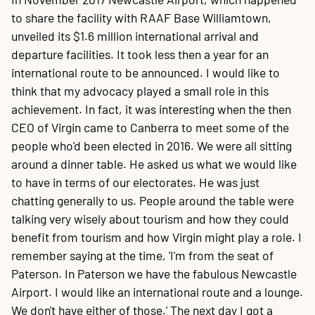
to share the facility with RAAF Base Williamtown,
unveiled its $1.6 million international arrival and
departure facilities. It took less then a year for an
international route to be announced. I would like to
think that my advocacy played a small role in this
achievement. In fact, it was interesting when the then
CEO of Virgin came to Canberra to meet some of the
people who'd been elected in 2016. We were all sitting
around a dinner table. He asked us what we would like
to have in terms of our electorates. He was just
chatting generally to us. People around the table were
talking very wisely about tourism and how they could
benefit from tourism and how Virgin might play a role. I
remember saying at the time, 'I'm from the seat of
Paterson. In Paterson we have the fabulous Newcastle
Airport. I would like an international route and a lounge.
We don't have either of those.' The next day I got a