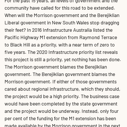
For the past 15 years, all levels of government and the
community have called for this road to be extended.
When will the Morrison government and the Berejiklian
Liberal government in New South Wales stop dragging
their feet? In 2016 Infrastructure Australia listed the
Pacific Highway M1 extension from Raymond Terrace
to Black Hill as a priority, with a near term of zero to
five years. The 2020 Infrastructure priority list reveals
this project is still a priority, yet nothing has been done.
The Morrison government blames the Berejiklian
government. The Berejiklian government blames the
Morrison government. If either of those governments
cared about regional infrastructure, which they should,
the project would be a high priority. The business case
would have been completed by the state government
and the project would be underway. Instead, only four
per cent of the funding for the M1 extension has been
made available by the Morrison government in the next