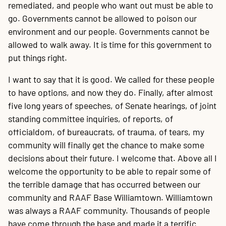
remediated, and people who want out must be able to
go. Governments cannot be allowed to poison our
environment and our people. Governments cannot be
allowed to walk away. It is time for this government to
put things right.
I want to say that it is good. We called for these people
to have options, and now they do. Finally, after almost
five long years of speeches, of Senate hearings, of joint
standing committee inquiries, of reports, of
officialdom, of bureaucrats, of trauma, of tears, my
community will finally get the chance to make some
decisions about their future. I welcome that. Above all I
welcome the opportunity to be able to repair some of
the terrible damage that has occurred between our
community and RAAF Base Williamtown. Williamtown
was always a RAAF community. Thousands of people
have come through the base and made it a terrific