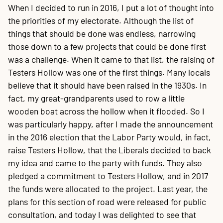
When I decided to run in 2016, I put a lot of thought into
the priorities of my electorate. Although the list of
things that should be done was endless, narrowing
those down to a few projects that could be done first
was a challenge. When it came to that list, the raising of
Testers Hollow was one of the first things. Many locals
believe that it should have been raised in the 1930s. In
fact, my great-grandparents used to row a little
wooden boat across the hollow when it flooded. So I
was particularly happy, after I made the announcement
in the 2016 election that the Labor Party would, in fact,
raise Testers Hollow, that the Liberals decided to back
my idea and came to the party with funds. They also
pledged a commitment to Testers Hollow, and in 2017
the funds were allocated to the project. Last year, the
plans for this section of road were released for public
consultation, and today I was delighted to see that