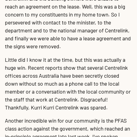
reach an agreement on the lease. Well, this was a big
concern to my constituents in my home town. So I
persevered with contact to the minister, to the
department and to the national manager of Centrelink,
and finally we were able to have a lease agreement and
the signs were removed.
Little did I know it at the time, but this was actually a
huge win. Recent reports show that several Centrelink
offices across Australia have been secretly closed
down without so much as a phone call to the local
member or a conversation with the local community or
the staff that work at Centrelink. Disgraceful!
Thankfully, Kurri Kurri Centrelink was spared.
Another incredible win for our community is the PFAS
class action against the government, which reached an
in-principle agreement late last week. I've spoken