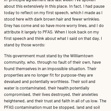
about this extensively in this place. In fact, I had pause
today to reflect on my first speech, which I made as I
stood here with dark brown hair and fewer wrinkles.
Grey has come and so have more worry lines, and I do
attribute it largely to PFAS. When I look back on my
first speech and think about what I said on that day, I
stand by those words:
This government must stand by the Williamtown
community, who, through no fault of their own, have
found themselves in an impossible situation. Their
properties are no longer fit for purpose-they are
devalued and potentially worthless. Their soil and
water is contaminated, their health potentially
compromised, their lives destroyed, their anxieties
heightened, and their trust and faith in all of us low. The
PFAS contamination must be stopped, land and soil