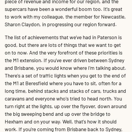
piece of revenue and income for our region, and the
supercars have been a wonderful boom too. It's great
to work with my colleague, the member for Newcastle,
Sharon Claydon, in progressing our region forward.
The list of achievements that we've had in Paterson is
good, but there are lots of things that we want to get
on to now. And the very forefront of these priorities is
the M1 extension. If you've ever driven between Sydney
and Brisbane, you would know where I'm talking about.
There's a set of traffic lights when you get to the end of
the M1 at Beresfield where you have to sit, often for a
long time, behind stacks and stacks of cars, trucks and
caravans and everyone who's tried to head north. You
turn right at the lights, up over the flyover, down around
the big sweeping bend and up over the bridge to
Hexham and on your way. Well, that's how it should
work. If you're coming from Brisbane back to Sydney,