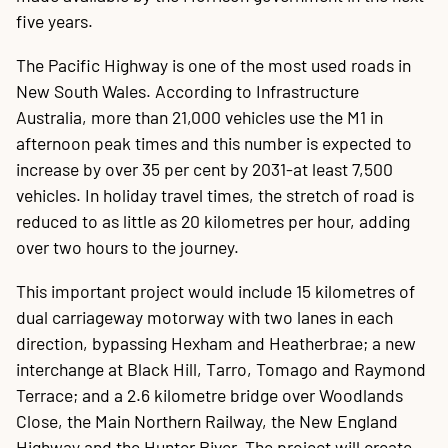
five years.
The Pacific Highway is one of the most used roads in
New South Wales. According to Infrastructure
Australia, more than 21,000 vehicles use the M1 in
afternoon peak times and this number is expected to
increase by over 35 per cent by 2031-at least 7,500
vehicles. In holiday travel times, the stretch of road is
reduced to as little as 20 kilometres per hour, adding
over two hours to the journey.
This important project would include 15 kilometres of
dual carriageway motorway with two lanes in each
direction, bypassing Hexham and Heatherbrae; a new
interchange at Black Hill, Tarro, Tomago and Raymond
Terrace; and a 2.6 kilometre bridge over Woodlands
Close, the Main Northern Railway, the New England
Highway and the Hunter River. The project will create