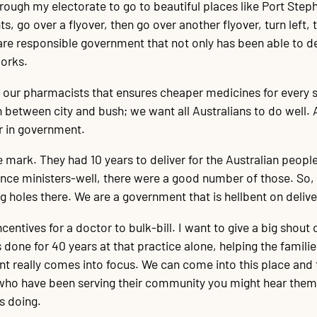
rough my electorate to go to beautiful places like Port Stephe
s, go over a flyover, then go over another flyover, turn left, t
 are responsible government that not only has been able to del
works.
 our pharmacists that ensures cheaper medicines for every sin
h between city and bush; we want all Australians to do well. A
er in government.
e mark. They had 10 years to deliver for the Australian people
ence ministers-well, there were a good number of those. So, i
g holes there. We are a government that is hellbent on delive
incentives for a doctor to bulk-bill. I want to give a big shou
s done for 40 years at that practice alone, helping the fami
nt really comes into focus. We can come into this place and 
ho have been serving their community you might hear them say
is doing.