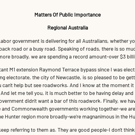
Matters Of Public Importance
Regional Australia
abor government is delivering for all Australians, whether yo
 a back road or a busy road. Speaking of roads, there is so mu
more broadly, we are spending a record amount-over $3 bill
ant M1 extension Raymond Terrace bypass since I was elected
ng electorate, the city of Newcastle, is so pleased to be get
 can't help but see roadworks. And I know at the moment it 
nd let me tell you, it is much better to be having delay and 
government didn't want a bar of this roadwork. Finally, we ha
te and Commonwealth governments working together-we are del
the Hunter region more broadly-we're magnanimous in the Hun
on keep referring to them as. They are good people-I don't think t