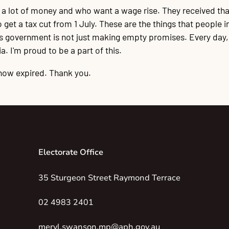
g a lot of money and who want a wage rise. They received tha
et a tax cut from 1 July. These are the things that people in 
his government is not just making empty promises. Every day
. I'm proud to be a part of this.
now expired. Thank you.
Electorate Office
35 Sturgeon Street Raymond Terrace
02 4983 2401
meryl.swanson.mp@aph.gov.au