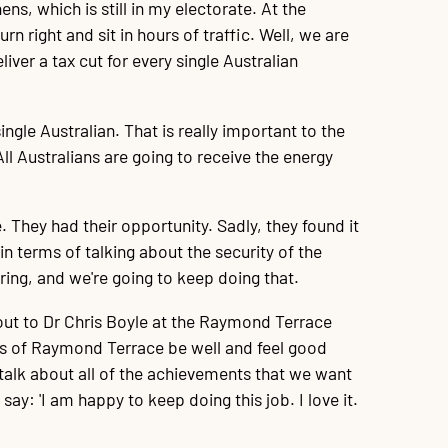
ns, which is still in my electorate. At the
urn right and sit in hours of traffic. Well, we are
iver a tax cut for every single Australian
gle Australian. That is really important to the
ll Australians are going to receive the energy
. They had their opportunity. Sadly, they found it
n terms of talking about the security of the
ring, and we're going to keep doing that.
t out to Dr Chris Boyle at the Raymond Terrace
lies of Raymond Terrace be well and feel good
talk about all of the achievements that we want
: 'I am happy to keep doing this job. I love it.