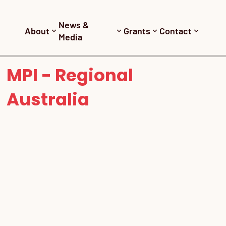
News &
About
Grants
Contact
Media
MPI - Regional
Australia