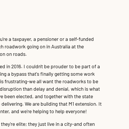
u're a taxpayer, a pensioner or a self-funded
ch roadwork going on in Australia at the
ion on roads.
 in 2016. I couldn't be prouder to be part of a
ting a bypass that's finally getting some work
is frustrating-we all want the roadworks to be
disruption than delay and denial, which is what
ve been elected, and together with the state
ivering. We are building that M1 extension. It
ter, and we're helping to help everyone!
hey're elite; they just live in a city-and often