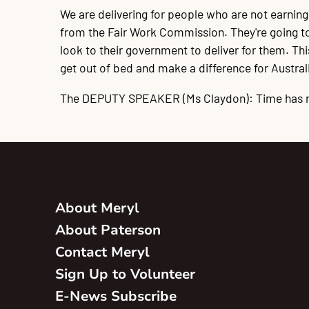
We are delivering for people who are not earnin
from the Fair Work Commission. They're going to g
look to their government to deliver for them. T
get out of bed and make a difference for Australia
The DEPUTY SPEAKER
(Ms Claydon): Time has 
About Meryl
About Paterson
Contact Meryl
Sign Up to Volunteer
E-News Subscribe