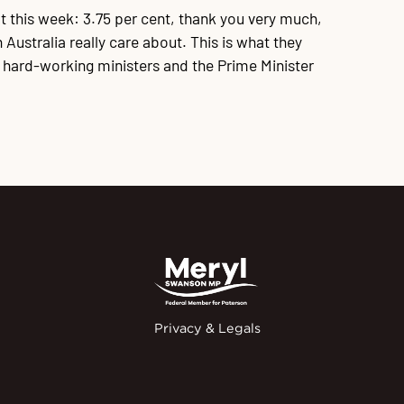
t this week: 3.75 per cent, thank you very much,
Australia really care about. This is what they
, hard-working ministers and the Prime Minister
Privacy & Legals