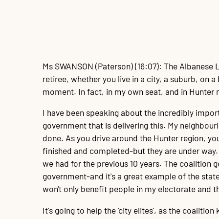
Ms SWANSON
(Paterson) (16:07): The Albanese L
retiree, whether you live in a city, a suburb, on
moment. In fact, in my own seat, and in Hunter 
I have been speaking about the incredibly import
government that is delivering this. My neighbouri
done. As you drive around the Hunter region, you
finished and completed-but they are under way. A
we had for the previous 10 years. The coalition 
government-and it's a great example of the sta
won't only benefit people in my electorate and 
It's going to help the 'city elites', as the coaliti