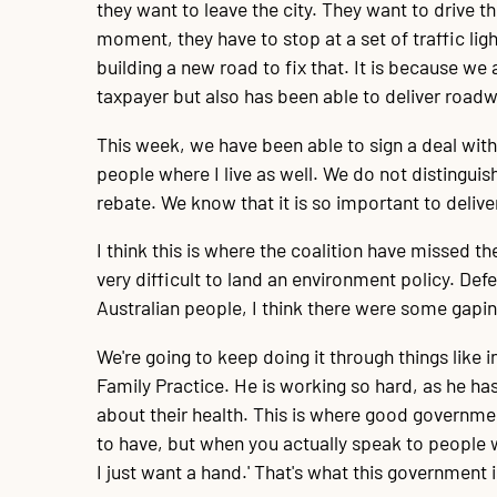
they want to leave the city. They want to drive th
moment, they have to stop at a set of traffic light
building a new road to fix that. It is because we
taxpayer but also has been able to deliver road
This week, we have been able to sign a deal with
people where I live as well. We do not distinguis
rebate. We know that it is so important to deliv
I think this is where the coalition have missed th
very difficult to land an environment policy. Def
Australian people, I think there were some gapin
We're going to keep doing it through things like 
Family Practice. He is working so hard, as he ha
about their health. This is where good governme
to have, but when you actually speak to people w
I just want a hand.' That's what this government 