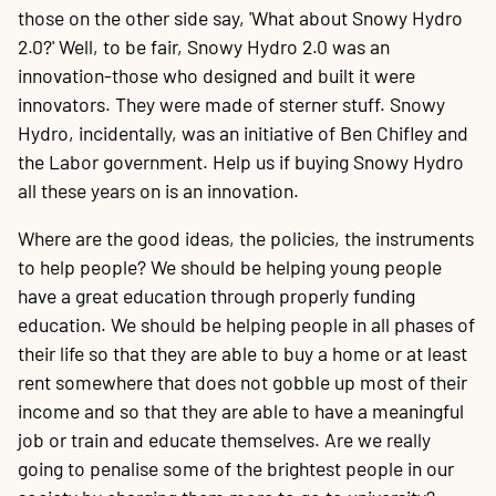
those on the other side say, 'What about Snowy Hydro
2.0?' Well, to be fair, Snowy Hydro 2.0 was an
innovation-those who designed and built it were
innovators. They were made of sterner stuff. Snowy
Hydro, incidentally, was an initiative of Ben Chifley and
the Labor government. Help us if buying Snowy Hydro
all these years on is an innovation.
Where are the good ideas, the policies, the instruments
to help people? We should be helping young people
have a great education through properly funding
education. We should be helping people in all phases of
their life so that they are able to buy a home or at least
rent somewhere that does not gobble up most of their
income and so that they are able to have a meaningful
job or train and educate themselves. Are we really
going to penalise some of the brightest people in our